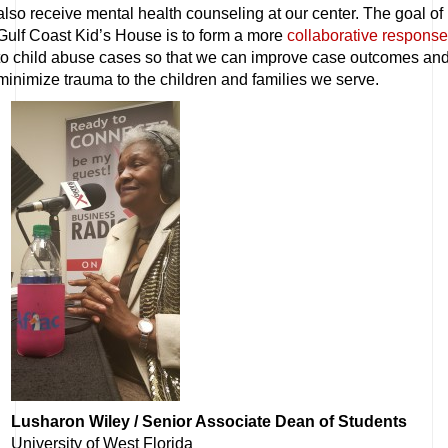
also receive mental health counseling at our center. The goal of
Gulf Coast Kid’s House is to form a more
collaborative response
to child abuse cases so that we can improve case outcomes an
minimize trauma to the children and families we serve.
Lusharon Wiley / Senior Associate Dean of Students
University of West Florida