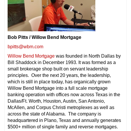
Bob Pitts / Willow Bend Mortgage
bpitts@wbm.com
Willow Bend Mortgage
was founded in North Dallas by
Bill Shaddock in December 1993. It was formed as a
small brokerage shop built on servant leadership
principles. Over the next 20 years, the leadership,
which is still in place today, has organically grown
Willow Bend Mortgage into a full scale mortgage
banking operation with offices now across Texas in the
Dallas/Ft. Worth, Houston, Austin, San Antonio,
McAllen, and Corpus Christi metroplexes as well as
across the state of Alabama. The company is
headquartered in Plano, Texas and annually generates
$500+ million of single family and reverse mortgages.