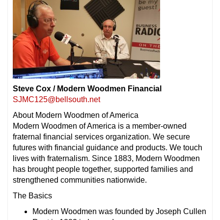
Steve Cox / Modern Woodmen Financial
SJMC125@bellsouth.net
About Modern Woodmen of America
Modern Woodmen of America is a member-owned
fraternal financial services organization. We secure
futures with financial guidance and products. We touch
lives with
fraternalism
. Since 1883, Modern Woodmen
has brought people together, supported families and
strengthened communities nationwide.
The Basics
Modern Woodmen was founded by Joseph Cullen