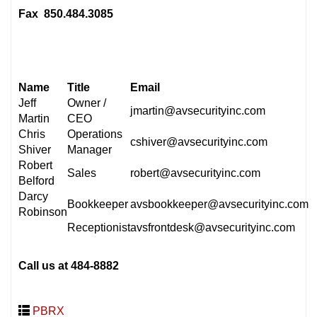
Fax 850.484.3085
Name
Title
Email
Jeff
Owner /
jmartin@avsecurityinc.com
Martin
CEO
Chris
Operations
cshiver@avsecurityinc.com
Shiver
Manager
Robert
Sales
robert@avsecurityinc.com
Belford
Darcy
Bookkeeper
avsbookkeeper@avsecurityinc.com
Robinson
Receptionist
avsfrontdesk@avsecurityinc.com
Call us at 484-8882
PBRX