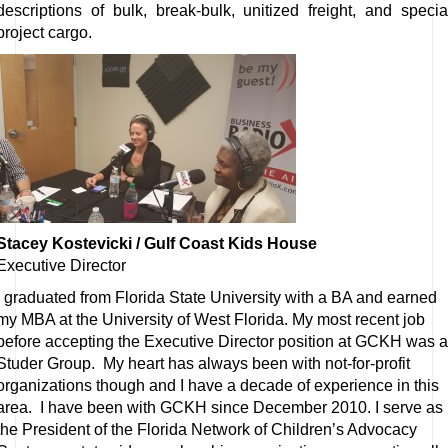
descriptions of bulk, break-bulk, unitized freight, and specia
project cargo.
Stacey Kostevicki / Gulf Coast Kids House
Executive Director
I graduated from Florida State University with a BA and earned
my MBA at the University of West Florida. My most recent job
before accepting the Executive Director position at GCKH was a
Studer Group. My heart has always been with not-for-profit
organizations though and I have a decade of experience in this
area. I have been with GCKH since December 2010. I serve as
the President of the Florida Network of Children’s Advocacy