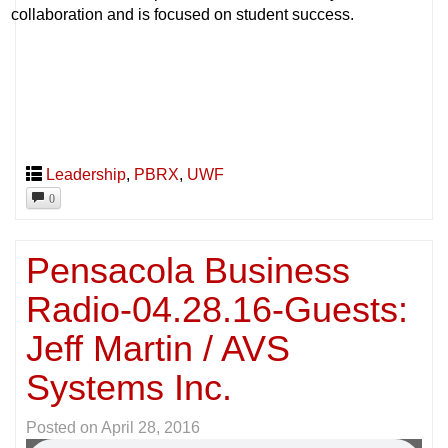
collaboration and is focused on student success.
Leadership
,
PBRX
,
UWF
0
Pensacola Business
Radio-04.28.16-Guests:
Jeff Martin / AVS
Systems Inc.
Posted on
April 28, 2016