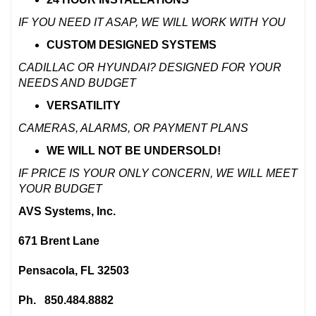
IF YOU NEED IT ASAP, WE WILL WORK WITH YOU
CUSTOM DESIGNED SYSTEMS
CADILLAC OR HYUNDAI? DESIGNED FOR YOUR
NEEDS AND BUDGET
VERSATILITY
CAMERAS, ALARMS, OR PAYMENT PLANS
WE WILL
NOT
BE UNDERSOLD!
IF PRICE IS YOUR ONLY CONCERN, WE WILL MEET
YOUR BUDGET
AVS Systems, Inc.
671 Brent Lane
Pensacola, FL 32503
Ph. 850.484.8882