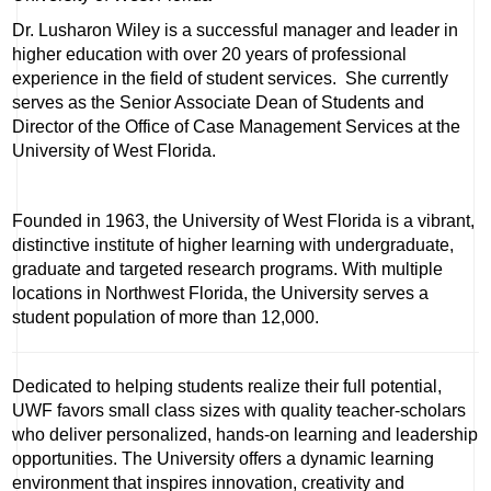
Dr. Lusharon Wiley is a successful manager and leader in
higher education with over 20 years of professional
experience in the field of student services. She currently
serves as the Senior Associate Dean of Students and
Director of the Office of Case Management Services at the
University of West Florida.
Founded in 1963, the University of West Florida is a vibrant,
distinctive institute of higher learning with undergraduate,
graduate and targeted research programs. With multiple
locations in Northwest Florida, the University serves a
student population of more than 12,000.
Dedicated to helping students realize their full potential,
UWF favors small class sizes with quality teacher-scholars
who deliver personalized, hands-on learning and leadership
opportunities. The University offers a dynamic learning
environment that inspires innovation, creativity and