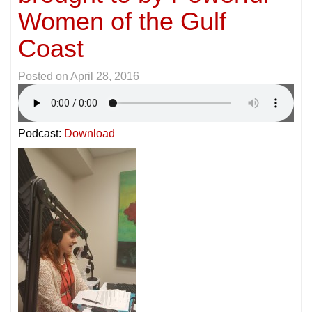
Women of the Gulf
Coast
Posted on
April 28, 2016
Podcast:
Download