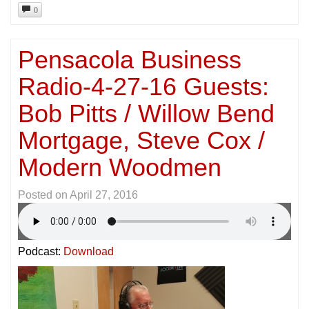
0
Pensacola Business
Radio-4-27-16 Guests:
Bob Pitts / Willow Bend
Mortgage, Steve Cox /
Modern Woodmen
Posted on
April 27, 2016
Podcast:
Download