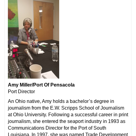
Amy Miller/Port Of Pensacola
Port Director
An Ohio native, Amy holds a bachelor’s degree in
journalism from the E.W. Scripps School of Journalism
at Ohio University. Following a successful career in print
journalism, she entered the seaport industry in 1993 as
Communications Director for the Port of South
Louisiana. In 1997, she was named Trade Development