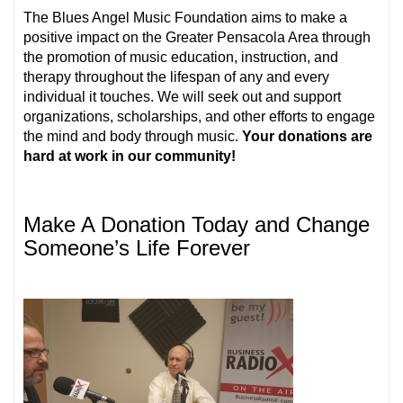
The Blues Angel Music Foundation aims to make a
positive impact on the Greater Pensacola Area through
the promotion of music education, instruction, and
therapy throughout the lifespan of any and every
individual it touches. We will seek out and support
organizations, scholarships, and other efforts to engage
the mind and body through music.
Your donations are
hard at work in our community!
Make A Donation Today and Change
Someone’s Life Forever