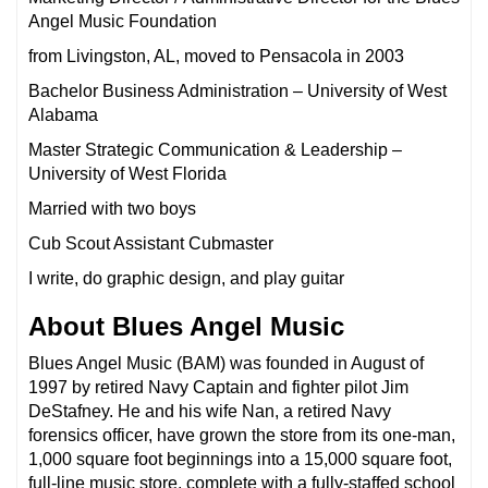
Angel Music Foundation
from Livingston, AL, moved to Pensacola in 2003
Bachelor Business Administration – University of West
Alabama
Master Strategic Communication & Leadership –
University of West Florida
Married with two boys
Cub Scout Assistant Cubmaster
I write, do graphic design, and play guitar
About Blues Angel Music
Blues Angel Music (BAM) was founded in August of
1997 by retired Navy Captain and fighter pilot Jim
DeStafney. He and his wife Nan, a retired Navy
forensics officer, have grown the store from its one-man,
1,000 square foot beginnings into a 15,000 square foot,
full-line music store, complete with a fully-staffed school