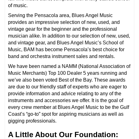
of music.
Serving the Pensacola area, Blues Angel Music
provides an impressive selection of new, used, and
vintage gear for the beginner and the professional
musician alike. In addition to our selection of new, used,
and vintage gear, and Blues Angel Music’s School of
Music, BAM has become Pensacola’s best choice for
band and orchestra instrument sales and rentals.
We have been named a NAMM (National Association of
Music Merchants) Top 100 Dealer 5 years running and
we’ve also been voted Best of the Bay. These awards
are due to our friendly staff of experts who are eager to
provide information and advice relating to any of the
instruments and accessories we offer. It is the goal of
every crew member at Blues Angel Music to be the Gulf
Coast’s “go-to” spot for aspiring musicians as well as
gigging professionals.
A Little About Our Foundation: