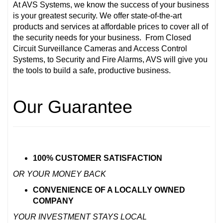
At AVS Systems, we know the success of your business
is your greatest security. We offer state-of-the-art
products and services at affordable prices to cover all of
the security needs for your business. From Closed
Circuit Surveillance Cameras and Access Control
Systems, to Security and Fire Alarms, AVS will give you
the tools to build a safe, productive business.
Our Guarantee
100% CUSTOMER SATISFACTION
OR YOUR MONEY BACK
CONVENIENCE OF A LOCALLY OWNED
COMPANY
YOUR INVESTMENT STAYS LOCAL