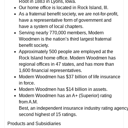
Root in 1883 in Lyons, Iowa.
Our home office is located in Rock Island, Ill.
As a fraternal benefit society, we are not-for-profit,
have a representative form of government and
have a system of local chapters.
Serving nearly 770,000 members, Modern
Woodmen is the nation’s third largest fraternal
benefit society.
Approximately 500 people are employed at the
Rock Island home office. Modern Woodmen has
regional offices in 47 states, and has more than
1,600 financial representatives.
Modern Woodmen has $37 billion of life insurance
in force.
Modern Woodmen has $14 billion in assets.
Modern Woodmen has an A+ (Superior) rating
from A.M.
Best, an independent insurance industry rating agency.
second highest of 15 ratings.
Products and Subsidiaries