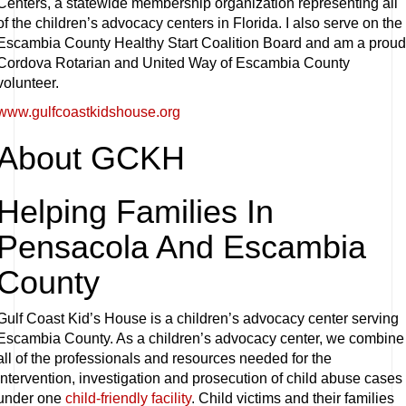
Centers, a statewide membership organization representing all
of the children’s advocacy centers in Florida. I also serve on the
Escambia County Healthy Start Coalition Board and am a proud
Cordova Rotarian and United Way of Escambia County
volunteer.
www.gulfcoastkidshouse.org
About GCKH
Helping Families In
Pensacola And Escambia
County
Gulf Coast Kid’s House is a children’s advocacy center serving
Escambia County. As a children’s advocacy center, we combine
all of the professionals and resources needed for the
intervention, investigation and prosecution of child abuse cases
under one
child-friendly facility
. Child victims and their families