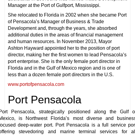
Manager at the Port of Gulfport, Mississippi.
She relocated to Florida in 2002 when she became Port
of Pensacola’s Manager of Business & Trade
Development and, through the years, she absorbed
additional duties in the areas of financial management
and human resources. In November 2013, Mayor
Ashton Hayward appointed her to the position of port
director, making her the first women to lead Pensacola’s
port enterprise. She is the only female port director in
Florida and in the Gulf of Mexico region and is one of
less than a dozen female port directors in the U.S.
www.portofpensacola.com
Port Pensacola
Port Pensacola, strategically positioned along the Gulf o
Mexico, is Northwest Florida’s most diverse and busines
focused deep-water port. Port Pensacola is a full service por
offering stevedoring and marine terminal services for al