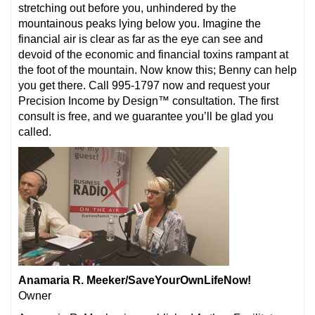
stretching out before you, unhindered by the
mountainous peaks lying below you. Imagine the
financial air is clear as far as the eye can see and
devoid of the economic and financial toxins rampant at
the foot of the mountain. Now know this; Benny can help
you get there. Call 995-1797 now and request your
Precision Income by Design™ consultation. The first
consult is free, and we guarantee you’ll be glad you
called.
Anamaria R. Meeker/SaveYourOwnLifeNow!
Owner