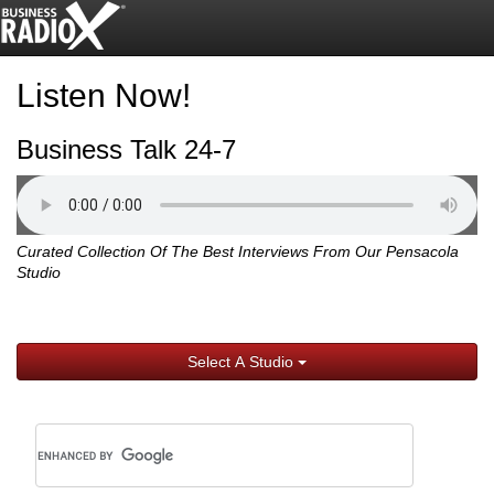
Listen Now!
Business Talk 24-7
Curated Collection Of The Best Interviews From Our Pensacola
Studio
Select A Studio