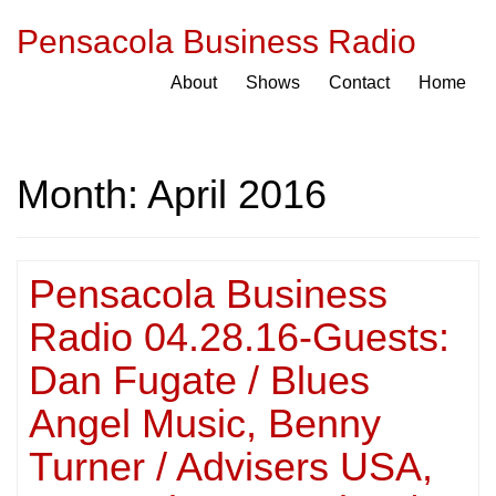
Pensacola Business Radio
About
Shows
Contact
Home
Month:
April 2016
Pensacola Business
Radio 04.28.16-Guests:
Dan Fugate / Blues
Angel Music, Benny
Turner / Advisers USA,