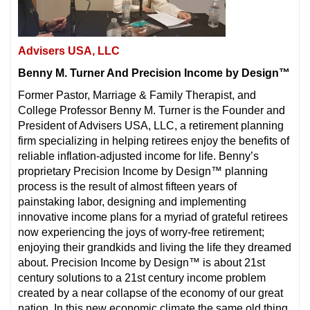
Advisers USA, LLC
Benny M. Turner And Precision Income by Design™
Former Pastor, Marriage & Family Therapist, and
College Professor Benny M. Turner is the Founder and
President of Advisers USA, LLC, a retirement planning
firm specializing in helping retirees enjoy the benefits of
reliable inflation-adjusted income for life. Benny’s
proprietary Precision Income by Design™ planning
process is the result of almost fifteen years of
painstaking labor, designing and implementing
innovative income plans for a myriad of grateful retirees
now experiencing the joys of worry-free retirement;
enjoying their grandkids and living the life they dreamed
about. Precision Income by Design™ is about 21st
century solutions to a 21st century income problem
created by a near collapse of the economy of our great
nation. In this new economic climate the same old thing