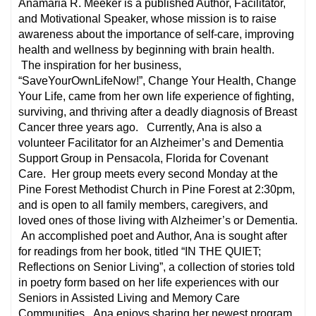
Anamaria R. Meeker is a published Author, Facilitator,
and Motivational Speaker, whose mission is to raise
awareness about the importance of self-care, improving
health and wellness by beginning with brain health.
The inspiration for her business,
“SaveYourOwnLifeNow!”, Change Your Health, Change
Your Life, came from her own life experience of fighting,
surviving, and thriving after a deadly diagnosis of Breast
Cancer three years ago. Currently, Ana is also a
volunteer Facilitator for an Alzheimer’s and Dementia
Support Group in Pensacola, Florida for Covenant
Care. Her group meets every second Monday at the
Pine Forest Methodist Church in Pine Forest at 2:30pm,
and is open to all family members, caregivers, and
loved ones of those living with Alzheimer’s or Dementia.
An accomplished poet and Author, Ana is sought after
for readings from her book, titled “IN THE QUIET;
Reflections on Senior Living”, a collection of stories told
in poetry form based on her life experiences with our
Seniors in Assisted Living and Memory Care
Communities. Ana enjoys sharing her newest program