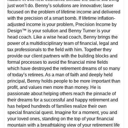
just won’t do. Benny’s solutions are innovative; laser
focused on the problem of lifetime income and delivered
with the precision of a smart bomb. If lifetime inflation-
adjusted income is your problem, Precision Income by
Design™ is your solution and Benny Turner is your
head coach. Like a wise head coach, Benny brings the
power of a multidisciplinary team of financial, legal and
tax professionals to the field with him. Together they
provide our client partners with the building blocks and
formal processes to avoid the financial mine fields
which have destroyed the retirement dreams of so many
of today’s retirees. As a man of faith and deeply held
principal, Benny holds people to be more important than
profit, and values men more than money. He is
passionate about helping others reach the pinnacle of
their dreams for a successful and happy retirement and
has helped hundreds of families realize their own
special financial quest. Imagine for a moment, you and
your loved ones, standing on the top of your financial
mountain with a breathtaking view of your retirement life