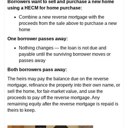
Borrowers want to sell and purchase a new home
using a HECM for home purchase:
Combine a new reverse mortgage with the
proceeds from the sale above to purchase a new
home
One borrower passes away:
Nothing changes — the loan is not due and
payable until the surviving borrower moves or
passes away
Both borrowers pass away:
The heirs may pay the balance due on the reverse
mortgage, refinance the property into their own name, or
sell the home, for fair-market value, and use the
proceeds to pay off the reverse mortgage. Any
remaining equity after the reverse mortgage is repaid is
theirs to keep.