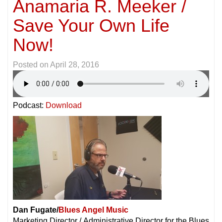
Anamaria R. Meeker /
Save Your Own Life
Now!
Posted on
April 28, 2016
Podcast:
Download
Dan Fugate/
Blues Angel Music
Marketing Director / Administrative Director for the Blues