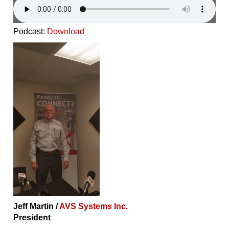
Podcast:
Download
Jeff Martin /
AVS Systems Inc.
President