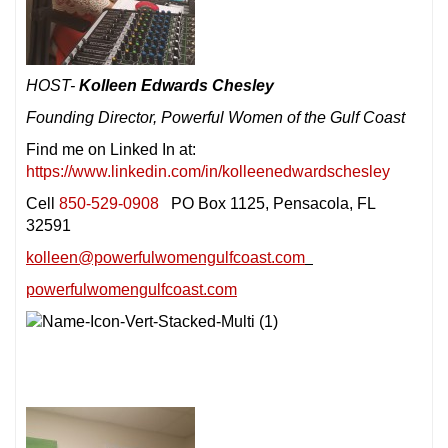
HOST-
Kolleen Edwards Chesley
Founding Director, Powerful Women of the Gulf Coast
Find me on Linked In at:
https://www.linkedin.com/in/kolleenedwardschesley
Cell
850-529-0908
PO Box 1125, Pensacola, FL
32591
kolleen@powerfulwomengulfcoast.com
powerfulwomengulfcoast.com