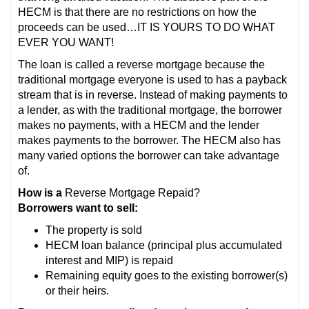
HECM is that there are no restrictions on how the
proceeds can be used…IT IS YOURS TO DO WHAT
EVER YOU WANT!
The loan is called a reverse mortgage because the
traditional mortgage everyone is used to has a payback
stream that is in reverse. Instead of making payments to
a lender, as with the traditional mortgage, the borrower
makes no payments, with a HECM and the lender
makes payments to the borrower. The HECM also has
many varied options the borrower can take advantage
of.
How is a
Reverse Mortgage Repaid?
Borrowers want to sell:
The property is sold
HECM loan balance (principal plus accumulated
interest and MIP) is repaid
Remaining equity goes to the existing borrower(s)
or their heirs.