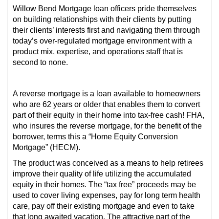
Willow Bend Mortgage loan officers pride themselves
on building relationships with their clients by putting
their clients’ interests first and navigating them through
today’s over-regulated mortgage environment with a
product mix, expertise, and operations staff that is
second to none.
A reverse mortgage is a loan available to homeowners
who are 62 years or older that enables them to convert
part of their equity in their home into tax-free cash! FHA,
who insures the reverse mortgage, for the benefit of the
borrower, terms this a “Home Equity Conversion
Mortgage” (HECM).
The product was conceived as a means to help retirees
improve their quality of life utilizing the accumulated
equity in their homes. The “tax free” proceeds may be
used to cover living expenses, pay for long term health
care, pay off their existing mortgage and even to take
that long awaited vacation. The attractive part of the