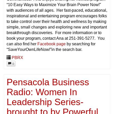
“10 Easy Ways to Maximize Your Brain Power Now!”
with audiences of all ages. Her fast-paced, educational,
inspirational and entertaining program encourages folks
to take control over their health and wellness by making
simple, small changes and exploring new and important
breakthrough discoveries. For more information or to
book your program, contact Ana at 251-391-5277. You
can also find her
Facebook page
by searching for
“SaveYourOwnLifeNow!”in the search bar.
PBRX
0
Pensacola Business
Radio: Women In
Leadership Series-
brought to by Powerful