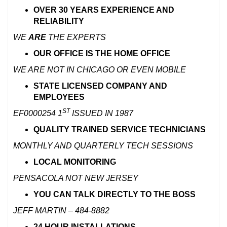
OVER 30 YEARS EXPERIENCE AND
RELIABILITY
WE
ARE
THE EXPERTS
OUR OFFICE
IS THE
HOME OFFICE
WE ARE NOT IN CHICAGO OR EVEN MOBILE
STATE LICENSED COMPANY AND
EMPLOYEES
ST
EF0000254
1
ISSUED IN 1987
QUALITY TRAINED SERVICE TECHNICIANS
MONTHLY AND QUARTERLY TECH SESSIONS
LOCAL MONITORING
PENSACOLA NOT NEW JERSEY
YOU CAN TALK DIRECTLY TO THE BOSS
JEFF MARTIN – 484-8882
24 HOUR INSTALLATIONS