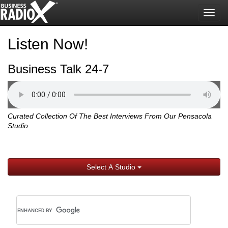
Togg
navig
Listen Now!
Business Talk 24-7
Curated Collection Of The Best Interviews From Our Pensacola
Studio
Select A Studio