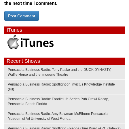
the next time I comment.
ITunes
Recent Shows
Pensacola Business Radio: Tony Pasko and the DUCK DYNASTY,
Waffle Horse and the Imogene Theatre
Pensacola Business Radio: Spotlight on Invictus Knowledge Institute
(IKI)
Pensacola Business Radio: FoodieLife Series-Pub Crawl Recap,
Pensacola Beach Florida
Pensacola Business Radio: Amy Bowman-McElhone Pensacola
Museum of Art University of West Florida
Pensacola Business Radio: Spotlight Episode Grier Ward /ARC Gateway