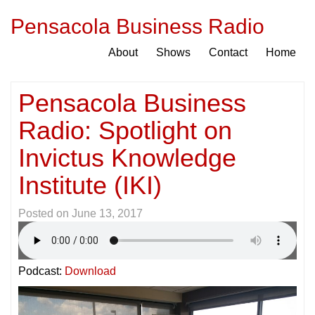
Pensacola Business Radio
About
Shows
Contact
Home
Pensacola Business
Radio: Spotlight on
Invictus Knowledge
Institute (IKI)
Posted on
June 13, 2017
Podcast:
Download