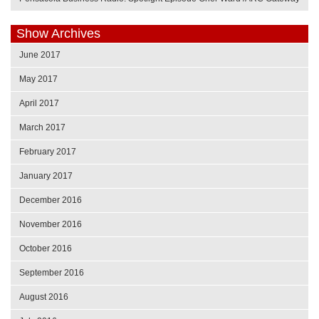
Show Archives
June 2017
May 2017
April 2017
March 2017
February 2017
January 2017
December 2016
November 2016
October 2016
September 2016
August 2016