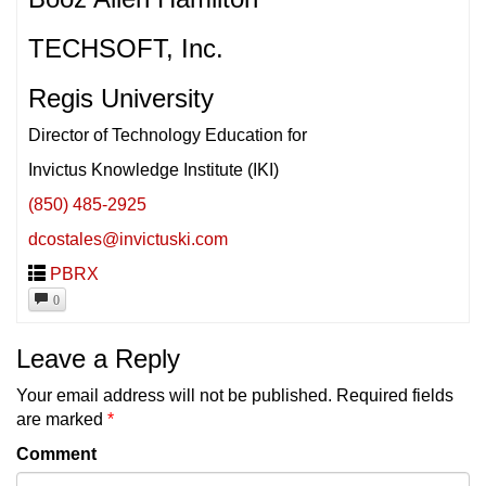
TECHSOFT, Inc.
Regis University
Director of Technology Education for
Invictus Knowledge Institute (IKI)
(850) 485-2925
dcostales@invictuski.com
PBRX
0
Leave a Reply
Your email address will not be published.
Required fields
are marked
*
Comment