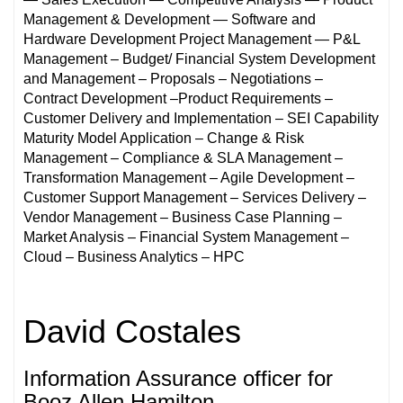
Management & Development — Software and
Hardware Development Project Management — P&L
Management – Budget/ Financial System Development
and Management – Proposals – Negotiations –
Contract Development –Product Requirements –
Customer Delivery and Implementation – SEI Capability
Maturity Model Application – Change & Risk
Management – Compliance & SLA Management –
Transformation Management – Agile Development –
Customer Support Management – Services Delivery –
Vendor Management – Business Case Planning –
Market Analysis – Financial System Management –
Cloud – Business Analytics – HPC
David Costales
Information Assurance officer for
Booz Allen Hamilton