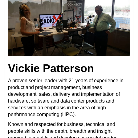
Vickie Patterson
A proven senior leader with 21 years of experience in
product and project management, business
development, sales, delivery and implementation of
hardware, software and data center products and
services with an emphasis in the area of high
performance computing (HPC).
Known and respected for business, technical and
people skills with the depth, breadth and insight
required to identify and develop successful product