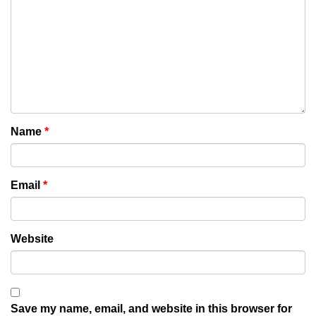
Name
*
Email
*
Website
Save my name, email, and website in this browser for