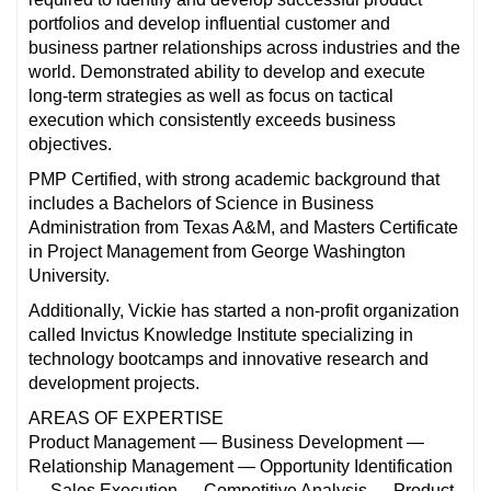
portfolios and develop influential customer and
business partner relationships across industries and the
world. Demonstrated ability to develop and execute
long-term strategies as well as focus on tactical
execution which consistently exceeds business
objectives.
PMP Certified, with strong academic background that
includes a Bachelors of Science in Business
Administration from Texas A&M, and Masters Certificate
in Project Management from George Washington
University.
Additionally, Vickie has started a non-profit organization
called Invictus Knowledge Institute specializing in
technology bootcamps and innovative research and
development projects.
AREAS OF EXPERTISE
Product Management — Business Development —
Relationship Management — Opportunity Identification
— Sales Execution — Competitive Analysis — Product