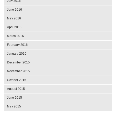
July 2016
June 2016
May 2016
April 2016
March 2016
February 2016
January 2016
December 2015
November 2015
October 2015
August 2015
June 2015
May 2015