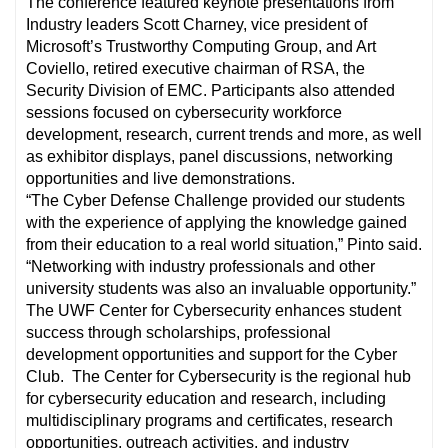
The conference featured keynote presentations from
Industry leaders Scott Charney, vice president of
Microsoft’s Trustworthy Computing Group, and Art
Coviello, retired executive chairman of RSA, the
Security Division of EMC. Participants also attended
sessions focused on cybersecurity workforce
development, research, current trends and more, as well
as exhibitor displays, panel discussions, networking
opportunities and live demonstrations.
“The Cyber Defense Challenge provided our students
with the experience of applying the knowledge gained
from their education to a real world situation,” Pinto said.
“Networking with industry professionals and other
university students was also an invaluable opportunity.”
The UWF Center for Cybersecurity enhances student
success through scholarships, professional
development opportunities and support for the Cyber
Club. The Center for Cybersecurity is the regional hub
for cybersecurity education and research, including
multidisciplinary programs and certificates, research
opportunities, outreach activities, and industry