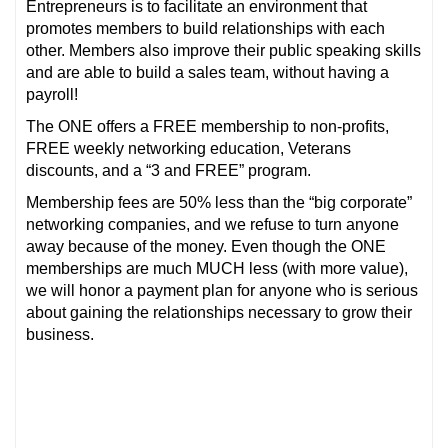
Entrepreneurs is to facilitate an environment that
promotes members to build r
elationships with each
other. Members also improve their public speaking skills
and are able to build a sales team, without having a
payroll!
The ONE offers a FREE membership to non-profits,
FREE weekly networking education, Veterans
discounts, and a “3 and FREE” program.
Membership fees are 50% less than the “big corporate”
networking companies, and we refuse to turn anyone
away because of the money. Even though the ONE
memberships are much MUCH less (with more value),
we will honor a payment plan for anyone who is serious
about gaining the relationships necessary to grow their
business.