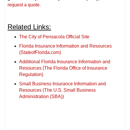
request a quote.
Related Links:
The City of Pensacola Official Site
Florida Insurance Information and Resources
(StateofFlorida.com)
Additional Florida Insurance Information and
Resources (The Florida Office of Insurance
Regulation)
Small Business Insurance Information and
Resources (The U.S. Small Business
Administration (SBA))