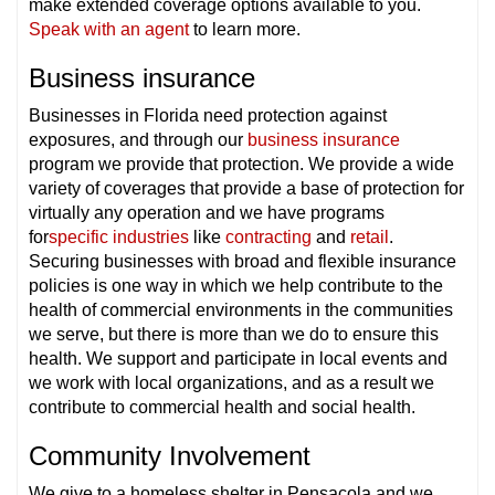
make extended coverage options available to you.
Speak with an agent
to learn more.
Business insurance
Businesses in Florida need protection against
exposures, and through our
business insurance
program we provide that protection. We provide a wide
variety of coverages that provide a base of protection for
virtually any operation and we have programs
for
specific industries
like
contracting
and
retail
.
Securing businesses with broad and flexible insurance
policies is one way in which we help contribute to the
health of commercial environments in the communities
we serve, but there is more than we do to ensure this
health. We support and participate in local events and
we work with local organizations, and as a result we
contribute to commercial health and social health.
Community Involvement
We give to a homeless shelter in Pensacola and we