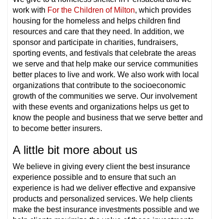
work with
For the Children of Milton
, which provides
housing for the homeless and helps children find
resources and care that they need. In addition, we
sponsor and participate in charities, fundraisers,
sporting events, and festivals that celebrate the areas
we serve and that help make our service communities
better places to live and work. We also work with local
organizations that contribute to the socioeconomic
growth of the communities we serve. Our involvement
with these events and organizations helps us get to
know the people and business that we serve better and
to become better insurers.
A little bit more about us
We believe in giving every client the best insurance
experience possible and to ensure that such an
experience is had we deliver effective and expansive
products and personalized services. We help clients
make the best insurance investments possible and we