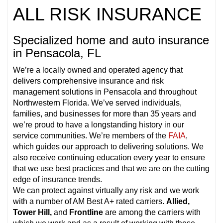
ALL RISK INSURANCE
Specialized home and auto insurance
in Pensacola, FL
We’re a locally owned and operated agency that
delivers comprehensive insurance and risk
management solutions in Pensacola and throughout
Northwestern Florida. We’ve served individuals,
families, and businesses for more than 35 years and
we’re proud to have a longstanding history in our
service communities. We’re members of the
FAIA
,
which guides our approach to delivering solutions. We
also receive continuing education every year to ensure
that we use best practices and that we are on the cutting
edge of insurance trends.
We can protect against virtually any risk and we work
with a number of AM Best A+ rated carriers.
Allied,
Tower Hill,
and
Frontline
are among the carriers with