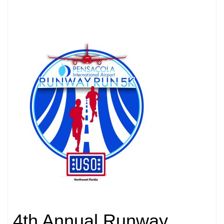
4th Annual Runway