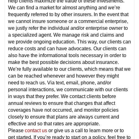
help clients maximize the value of these investments.
We can find a market for almost anything and we’re
frequently referred to by other insurers. In the event that
we cannot insure someone or a commercial enterprise,
we justly refer the individual and/or enterprise owner to
a specialized agent. We manage risk and claims and
we provide ongoing education. This way, our clients can
reduce costs and can have advocates. Our clients can
also have the informational tools necessary in order to
make the best possible decisions about insurance.
We’re fully available to our clients, which means that we
can be reached whenever and however they might
need to reach us. Via text, email, phone, and/or
personal interactions, we communicate with our clients
in ways that they prefer. We contact clients before
annual reviews to ensure that changes that affect
coverages have not occurred, and monitor policies
closely to ensure that plans are always current and
effective and so that rates are appropriate.
Please
contact us
or give us a call to learn more or to
get started. If you’re ready to start on a policy, feel free to