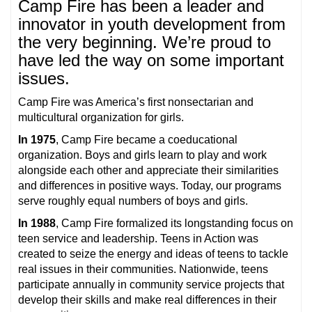
Camp Fire has been a leader and
innovator in youth development from
the very beginning. We’re proud to
have led the way on some important
issues.
Camp Fire was America’s first nonsectarian and
multicultural organization for girls.
In 1975
, Camp Fire became a coeducational
organization. Boys and girls learn to play and work
alongside each other and appreciate their similarities
and differences in positive ways. Today, our programs
serve roughly equal numbers of boys and girls.
In 1988
, Camp Fire formalized its longstanding focus on
teen service and leadership. Teens in Action was
created to seize the energy and ideas of teens to tackle
real issues in their communities. Nationwide, teens
participate annually in community service projects that
develop their skills and make real differences in their