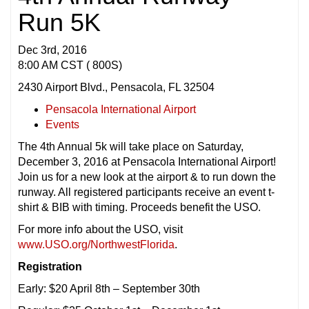
Run 5K
Dec 3rd, 2016
8:00 AM CST ( 800S)
2430 Airport Blvd., Pensacola, FL 32504
Pensacola International Airport
Events
The 4th Annual 5k will take place on Saturday,
December 3, 2016 at Pensacola International Airport!
Join us for a new look at the airport & to run down the
runway. All registered participants receive an event t-
shirt & BIB with timing. Proceeds benefit the USO.
For more info about the USO, visit
www.USO.org/NorthwestFlorida
.
Registration
Early: $20 April 8th – September 30th