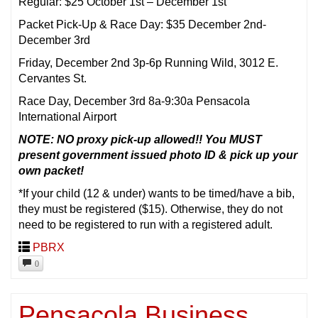
Regular: $25 October 1st – December 1st
Packet Pick-Up & Race Day: $35 December 2nd-
December 3rd
Friday, December 2nd 3p-6p Running Wild, 3012 E.
Cervantes St.
Race Day, December 3rd 8a-9:30a Pensacola
International Airport
NOTE: NO proxy pick-up allowed!! You MUST
present government issued photo ID & pick up your
own packet!
*If your child (12 & under) wants to be timed/have a bib,
they must be registered ($15). Otherwise, they do not
need to be registered to run with a registered adult.
PBRX
0
Pensacola Business