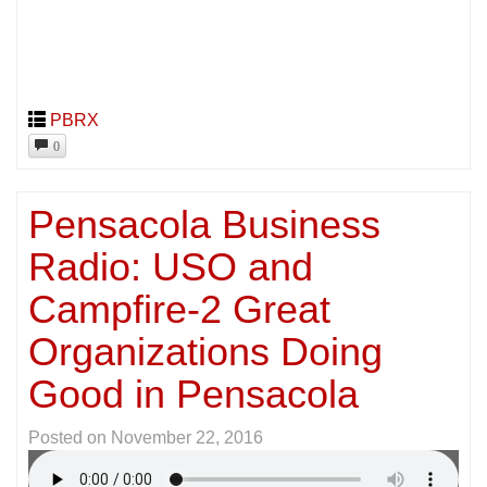
PBRX
0
Pensacola Business
Radio: USO and
Campfire-2 Great
Organizations Doing
Good in Pensacola
Posted on
November 22, 2016