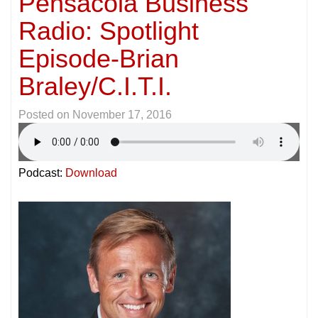
Pensacola Business
Radio: Spotlight
Episode-Brian
Braley/C.I.T.I.
Posted on
November 17, 2016
Podcast:
Download