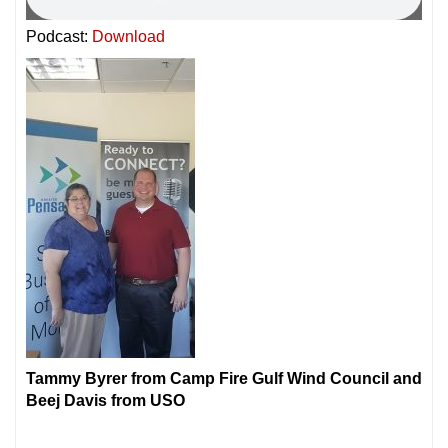
Podcast:
Download
Tammy Byrer from Camp Fire Gulf Wind Council and
Beej Davis from USO