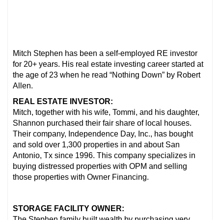
Mitch Stephen has been a self-employed RE investor
for 20+ years. His real estate investing career started at
the age of 23 when he read “Nothing Down” by Robert
Allen.
REAL ESTATE INVESTOR:
Mitch, together with his wife, Tommi, and his daughter,
Shannon purchased their fair share of local houses.
Their company, Independence Day, Inc., has bought
and sold over 1,300 properties in and about San
Antonio, Tx since 1996. This company specializes in
buying distressed properties with OPM and selling
those properties with Owner Financing.
STORAGE FACILITY OWNER:
The Stephen family built wealth by purchasing very