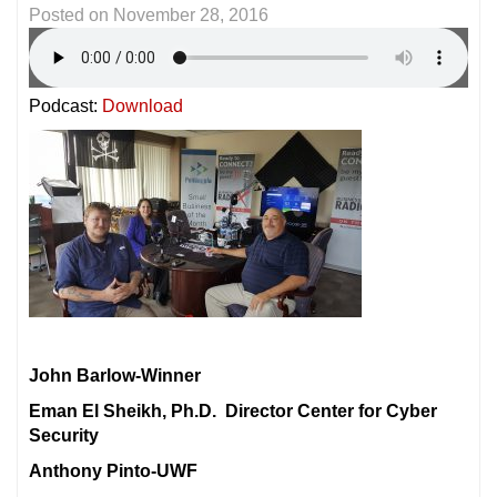
Posted on
November 28, 2016
Podcast:
Download
John Barlow-Winner
Eman El Sheikh, Ph.D. Director Center for Cyber
Security
Anthony Pinto-UWF