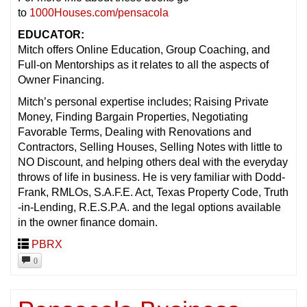
to
1000Houses.com/pensacola
EDUCATOR:
Mitch offers Online Education, Group Coaching, and
Full-on Mentorships as it relates to all the aspects of
Owner Financing.
Mitch’s personal expertise includes; Raising Private
Money, Finding Bargain Properties, Negotiating
Favorable Terms, Dealing with Renovations and
Contractors, Selling Houses, Selling Notes with little to
NO Discount, and helping others deal with the everyday
throws of life in business. He is very familiar with Dodd-
Frank, RMLOs, S.A.F.E. Act, Texas Property Code, Truth
-in-Lending, R.E.S.P.A. and the legal options available
in the owner finance domain.
PBRX
0