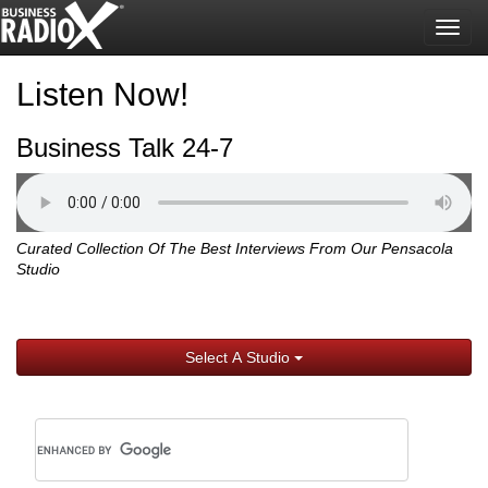
Togg
navig
Listen Now!
Business Talk 24-7
Curated Collection Of The Best Interviews From Our Pensacola
Studio
Select A Studio