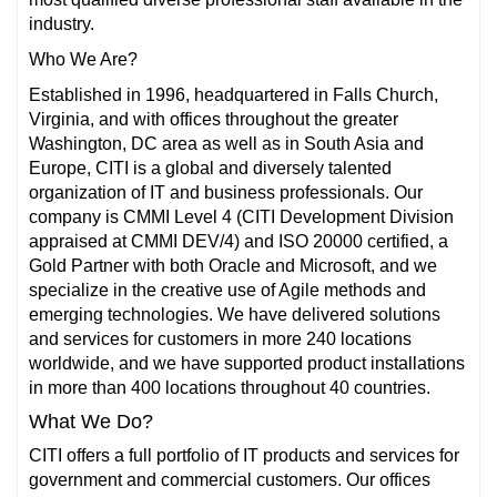
industry.
Who We Are?
Established in 1996, headquartered in Falls Church,
Virginia, and with offices throughout the greater
Washington, DC area as well as in South Asia and
Europe, CITI is a global and diversely talented
organization of IT and business professionals. Our
company is CMMI Level 4 (CITI Development Division
appraised at CMMI DEV/4) and ISO 20000 certified, a
Gold Partner with both Oracle and Microsoft, and we
specialize in the creative use of Agile methods and
emerging technologies. We have delivered solutions
and services for customers in more 240 locations
worldwide, and we have supported product installations
in more than 400 locations throughout 40 countries.
What We Do?
CITI offers a full portfolio of IT products and services for
government and commercial customers. Our offices