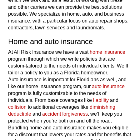
which we work and as a result of working with these
and other carriers we can provide the best solutions
possible. We specialize in home, auto, and business
insurance, with a particular focus on auto repair shops,
contractors, lawn services and laundromats.
Home and auto insurance
At All Risk Insurance we have a vast
home insurance
program through which we write policies that are
custom-tailored to the needs of individual clients. We’ll
tailor a policy to you as a Florida homeowner.
Auto insurance is important for Floridians as well, and
like our home insurance program, our
auto insurance
program is fully customizable to the needs of
individuals. From base coverages like
liability
and
collision
to additional coverages like
diminishing
deductible
and
accident forgiveness
, we’ll keep you
protected when you’re both on and off the road.
Bundling home and auto insurance makes you eligible
for a discount that lowers your rates and for benefits that