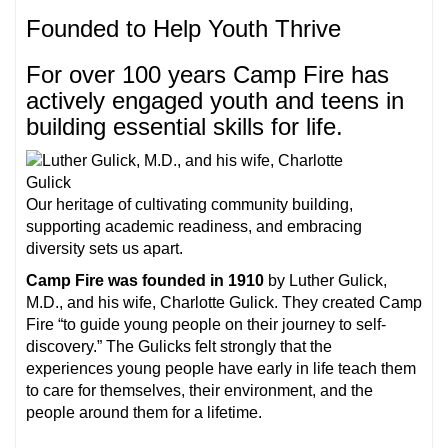
Founded to Help Youth Thrive
For over 100 years Camp Fire has
actively engaged youth and teens in
building essential skills for life.
Our heritage of cultivating community building,
supporting academic readiness, and embracing
diversity sets us apart.
Camp Fire was founded in 1910
by Luther Gulick,
M.D., and his wife, Charlotte Gulick. They created Camp
Fire “to guide young people on their journey to self-
discovery.” The Gulicks felt strongly that the
experiences young people have early in life teach them
to care for themselves, their environment, and the
people around them for a lifetime.