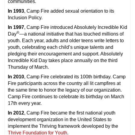
communities.
In 1993
, Camp Fire added sexual orientation to its
Inclusion Policy.
In 1997
, Camp Fire introduced Absolutely Incredible Kid
®
Day
—a national initiative that has touched millions of
youth. Each year, adults and older teens write letters to
youth, celebrating each child’s unique talents and
pledging their encouragement and support. Absolutely
Incredible Kid Day takes place annually on the third
Thursday of March.
In 2010
, Camp Fire celebrated its 100th birthday. Camp
Fire participants across the country all lit campfires at
the same time to honor the legacy of our organization.
Camp Fire continues to celebrate its birthday on March
17th every year.
In 2012
, Camp Fire became the first national youth
development organization in the United States to
implement the Thriving framework developed by the
Thrive Foundation for Youth
.