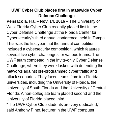
UWF Cyber Club places first in statewide Cyber
Defense Challenge
Pensacola, Fla. – Nov. 14, 2016 –
The University of
West Florida Cyber Club recently placed first in the
Cyber Defense Challenge at the Florida Center for
Cybersecurity’s third annual conference, held in Tampa.
This was the first year that the annual competition
included a cybersecurity competition, which features
several live cyber challenges for various teams. The
UWF team competed in the invite-only Cyber Defense
Challenge, where they were tasked with defending their
networks against pre-programmed cyber traffic and
attack scenarios. They faced teams from top Florida
universities, including the University of Florida, the
University of South Florida and the University of Central
Florida. A non-collegiate team placed second and the
University of Florida placed third.
“The UWF Cyber Club students are very dedicated,”
said Anthony Pinto, lecturer in the UWF computer