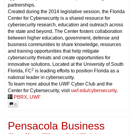
partnerships.
Created during the 2014 legislative session, the Florida
Center for Cybersecurity is a shared resource for
cybersecurity research, education and outreach across
the state and beyond. The Center fosters collaboration
between higher education, government, defense and
business communities to share knowledge, resources
and training opportunities that help mitigate
cybersecurity threats and create opportunities for
innovative solutions. Located at the University of South
2
Florida, FC
is leading efforts to position Florida as a
national leader in cybersecurity.
To learn more about the UWF Cyber Club and the
Center for Cybersecurity, visit
uwf.edu/cybersecurity
.
PBRX
,
UWF
0
Pensacola Business