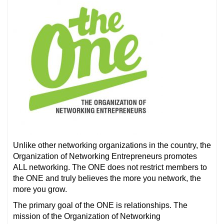
Unlike other networking organizations in the country, the
Organization of Networking Entrepreneurs promotes
ALL networking. The ONE does not restrict members to
the ONE and truly believes the more you network, the
more you grow.
The primary goal of the ONE is relationships. The
mission of the Organization of Networking