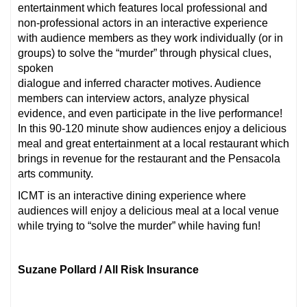
entertainment which features local professional and
non-professional actors in an interactive experience
with audience members as they work individually (or in
groups) to solve the “murder” through physical clues,
spoken
dialogue and inferred character motives. Audience
members can interview actors, analyze physical
evidence, and even participate in the live performance!
In this 90-120 minute show audiences enjoy a delicious
meal and great entertainment at a local restaurant which
brings in revenue for the restaurant and the Pensacola
arts community.
ICMT is an interactive dining experience where
audiences will enjoy a delicious meal at a local venue
while trying to “solve the murder” while having fun!
Suzane Pollard / All Risk Insurance