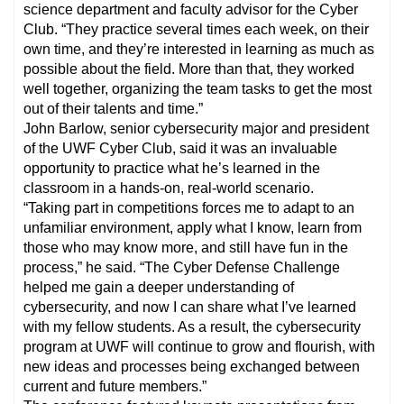
science department and faculty advisor for the Cyber
Club. “They practice several times each week, on their
own time, and they’re interested in learning as much as
possible about the field. More than that, they worked
well together, organizing the team tasks to get the most
out of their talents and time.”
John Barlow, senior cybersecurity major and president
of the UWF Cyber Club, said it was an invaluable
opportunity to practice what he’s learned in the
classroom in a hands-on, real-world scenario.
“Taking part in competitions forces me to adapt to an
unfamiliar environment, apply what I know, learn from
those who may know more, and still have fun in the
process,” he said. “The Cyber Defense Challenge
helped me gain a deeper understanding of
cybersecurity, and now I can share what I’ve learned
with my fellow students. As a result, the cybersecurity
program at UWF will continue to grow and flourish, with
new ideas and processes being exchanged between
current and future members.”