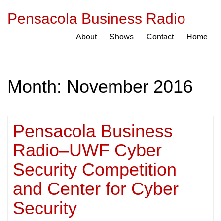
Pensacola Business Radio
About
Shows
Contact
Home
Month:
November 2016
Pensacola Business
Radio–UWF Cyber
Security Competition
and Center for Cyber
Security