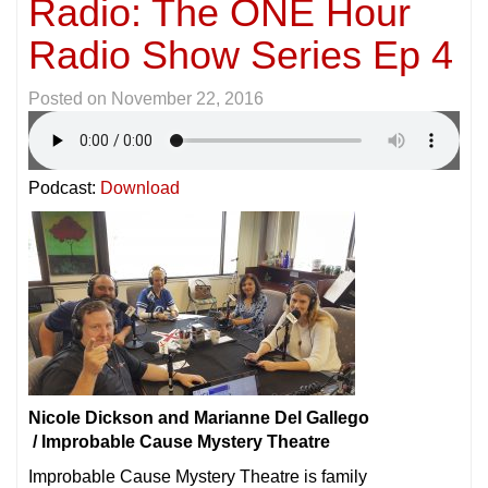
Radio: The ONE Hour
Radio Show Series Ep 4
Posted on
November 22, 2016
Podcast:
Download
Nicole Dickson and Marianne Del Gallego
/ Improbable Cause Mystery Theatre
Improbable Cause Mystery Theatre is family