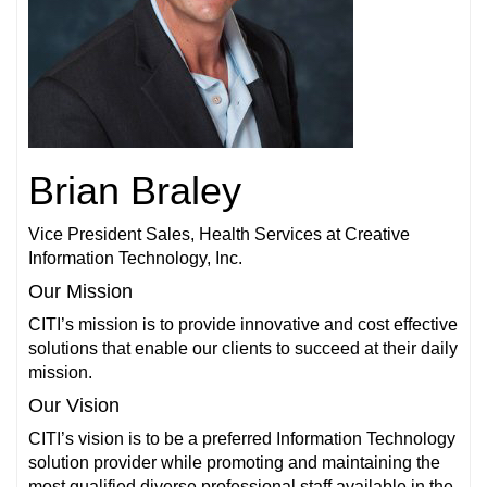
Brian Braley
Vice President Sales, Health Services at Creative
Information Technology, Inc.
Our Mission
CITI’s mission is to provide innovative and cost effective
solutions that enable our clients to succeed at their daily
mission.
Our Vision
CITI’s vision is to be a preferred Information Technology
solution provider while promoting and maintaining the
most qualified diverse professional staff available in the