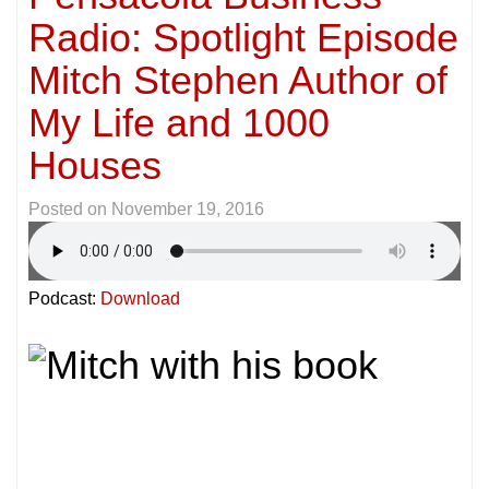
Radio: Spotlight Episode
Mitch Stephen Author of
My Life and 1000
Houses
Posted on
November 19, 2016
Podcast:
Download