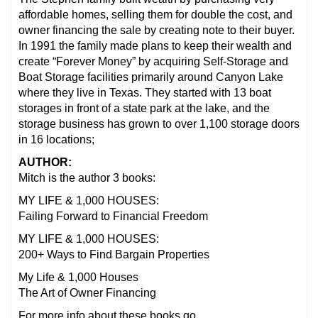
affordable homes, selling them for double the cost, and
owner financing the sale by creating note to their buyer.
In 1991 the family made plans to keep their wealth and
create “Forever Money” by acquiring Self-Storage and
Boat Storage facilities primarily around Canyon Lake
where they live in Texas. They started with 13 boat
storages in front of a state park at the lake, and the
storage business has grown to over 1,100 storage doors
in 16 locations;
AUTHOR:
Mitch is the author 3 books:
MY LIFE & 1,000 HOUSES:
Failing Forward to Financial Freedom
MY LIFE & 1,000 HOUSES:
200+ Ways to Find Bargain Properties
My Life & 1,000 Houses
The Art of Owner Financing
For more info about these books go