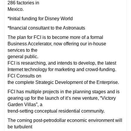
286 factories in
Mexico.
*Initial funding for Disney World
*financial consultant to the Astronauts
The plan for FCI is to become more of a formal
Business Accelerator, now offering our in-house
services to the
general public.
FCI is researching, and intends to develop, the latest
Internet technology for marketing and crowd-funding.
FCI Consults on
the complete Strategic Development of the Enterprise.
FCI has multiple projects in the planning stages and is
gearing up for the launch of it’s new venture, “Victory
Garden Villas”, a
trend-setting conceptual residential community.
The coming post-petrodollar economic environment will
be turbulent