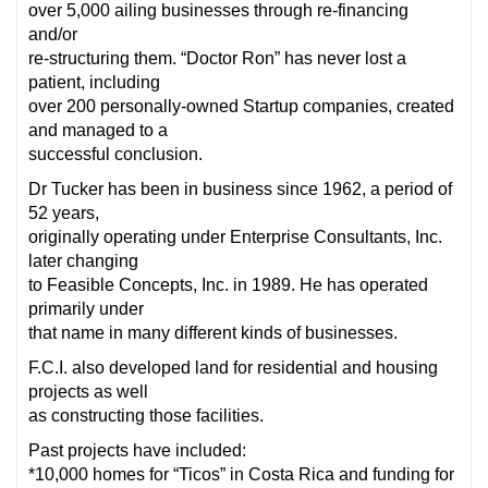
over 5,000 ailing businesses through re-financing
and/or
re-structuring them. “Doctor Ron” has never lost a
patient, including
over 200 personally-owned Startup companies, created
and managed to a
successful conclusion.
Dr Tucker has been in business since 1962, a period of
52 years,
originally operating under Enterprise Consultants, Inc.
later changing
to Feasible Concepts, Inc. in 1989. He has operated
primarily under
that name in many different kinds of businesses.
F.C.I. also developed land for residential and housing
projects as well
as constructing those facilities.
Past projects have included:
*10,000 homes for “Ticos” in Costa Rica and funding for