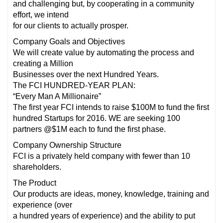
and challenging but, by cooperating in a community
effort, we intend
for our clients to actually prosper.
Company Goals and Objectives
We will create value by automating the process and
creating a Million
Businesses over the next Hundred Years.
The FCI HUNDRED-YEAR PLAN:
“Every Man A Millionaire”
The first year FCI intends to raise $100M to fund the first
hundred Startups for 2016. WE are seeking 100
partners @$1M each to fund the first phase.
Company Ownership Structure
FCI is a privately held company with fewer than 10
shareholders.
The Product
Our products are ideas, money, knowledge, training and
experience (over
a hundred years of experience) and the ability to put