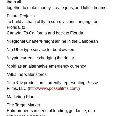
them all
together to make money, create jobs, and fulfill dreams.
Future Projects
To build a chain of fly-in sub-divisions ranging from
Florida, to
Canada, To California and back to Florida.
*Regional Charter/Freight airline in the Caribbean
*an Uber type service for boat owners
*crypto-currencies:hedging the dollar
*gold as an alternative emergency currency
*Alkaline water stores
*film & tv production- currently representing Posse
Films, LLC (
http://www.possefilms.com/
)
Marketing Plan
The Target Market
Entrepreneurs in need of funding, guidance, or a