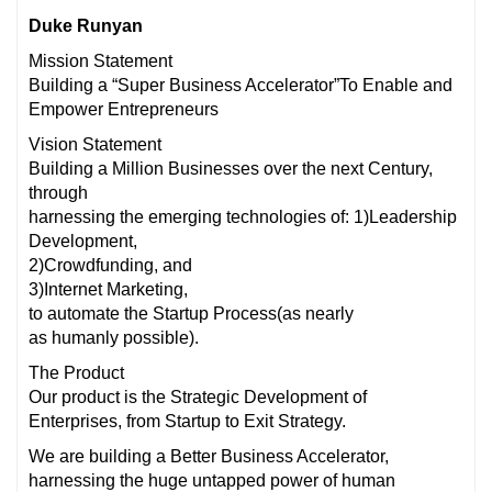
Duke Runyan
Mission Statement
Building a “Super Business Accelerator”To Enable and
Empower Entrepreneurs
Vision Statement
Building a Million Businesses over the next Century,
through
harnessing the emerging technologies of: 1)Leadership
Development,
2)Crowdfunding, and
3)Internet Marketing,
to automate the Startup Process(as nearly
as humanly possible).
The Product
Our product is the Strategic Development of
Enterprises, from Startup to Exit Strategy.
We are building a Better Business Accelerator,
harnessing the huge untapped power of human