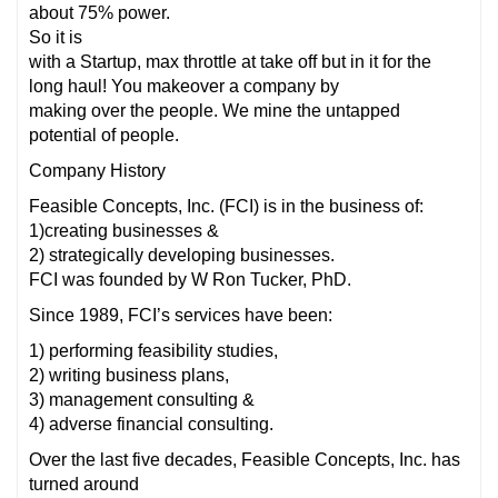
about 75% power.
So it is
with a Startup, max throttle at take off but in it for the
long haul! You makeover a company by
making over the people. We mine the untapped
potential of people.
Company History
Feasible Concepts, Inc. (FCI) is in the business of:
1)creating businesses &
2) strategically developing businesses.
FCI was founded by W Ron Tucker, PhD.
Since 1989, FCI’s services have been:
1) performing feasibility studies,
2) writing business plans,
3) management consulting &
4) adverse financial consulting.
Over the last five decades, Feasible Concepts, Inc. has
turned around