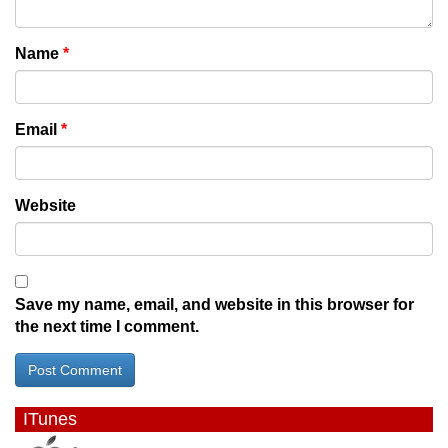
Name
*
Email
*
Website
Save my name, email, and website in this browser for
the next time I comment.
ITunes