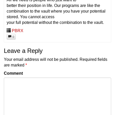
better their position in life. Our programs are like the
combination to the vault where you have your potential
stored. You cannot access
your full potential without the combination to the vault.
PBRX
0
Leave a Reply
Your email address will not be published.
Required fields
are marked
*
Comment