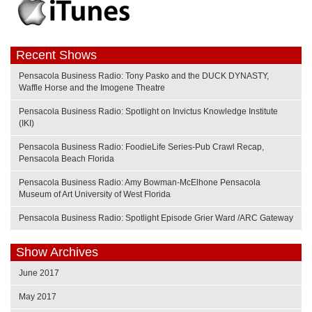
Recent Shows
Pensacola Business Radio: Tony Pasko and the DUCK DYNASTY,
Waffle Horse and the Imogene Theatre
Pensacola Business Radio: Spotlight on Invictus Knowledge Institute
(IKI)
Pensacola Business Radio: FoodieLife Series-Pub Crawl Recap,
Pensacola Beach Florida
Pensacola Business Radio: Amy Bowman-McElhone Pensacola
Museum of Art University of West Florida
Pensacola Business Radio: Spotlight Episode Grier Ward /ARC Gateway
Show Archives
June 2017
May 2017