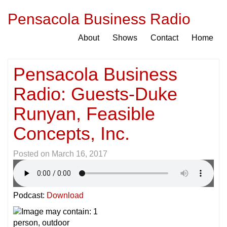
Pensacola Business Radio
About
Shows
Contact
Home
Pensacola Business
Radio: Guests-Duke
Runyan, Feasible
Concepts, Inc.
Posted on
March 16, 2017
Podcast:
Download