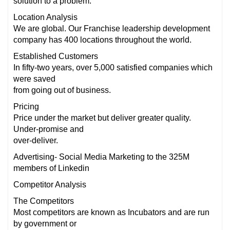
solution to a problem.
Location Analysis
We are global. Our Franchise leadership development
company has 400 locations throughout the world.
Established Customers
In fifty-two years, over 5,000 satisfied companies which
were saved
from going out of business.
Pricing
Price under the market but deliver greater quality.
Under-promise and
over-deliver.
Advertising- Social Media Marketing to the 325M
members of Linkedin
Competitor Analysis
The Competitors
Most competitors are known as Incubators and are run
by government or