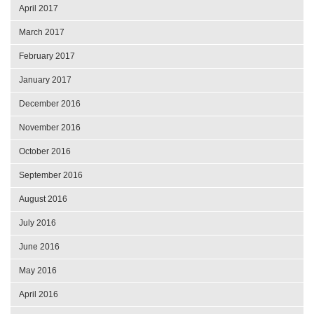
April 2017
March 2017
February 2017
January 2017
December 2016
November 2016
October 2016
September 2016
August 2016
July 2016
June 2016
May 2016
April 2016