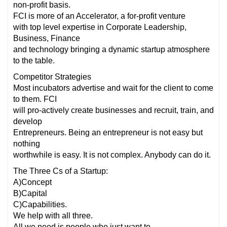
non-profit basis.
FCI is more of an Accelerator, a for-profit venture
with top level expertise in Corporate Leadership,
Business, Finance
and technology bringing a dynamic startup atmosphere
to the table.
Competitor Strategies
Most incubators advertise and wait for the client to come
to them. FCI
will pro-actively create businesses and recruit, train, and
develop
Entrepreneurs. Being an entrepreneur is not easy but
nothing
worthwhile is easy. It is not complex. Anybody can do it.
The Three Cs of a Startup:
A)Concept
B)Capital
C)Capabilities.
We help with all three.
All we need is people who just want to