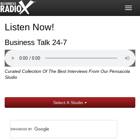
Togg
navig
Listen Now!
Business Talk 24-7
Curated Collection Of The Best Interviews From Our Pensacola
Studio
Select A Studio