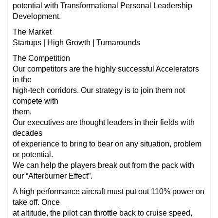
potential with Transformational Personal Leadership
Development.
The Market
Startups | High Growth | Turnarounds
The Competition
Our competitors are the highly successful Accelerators
in the
high-tech corridors. Our strategy is to join them not
compete with
them.
Our executives are thought leaders in their fields with
decades
of experience to bring to bear on any situation, problem
or potential.
We can help the players break out from the pack with
our “Afterburner Effect”.
A high performance aircraft must put out 110% power on
take off. Once
at altitude, the pilot can throttle back to cruise speed,